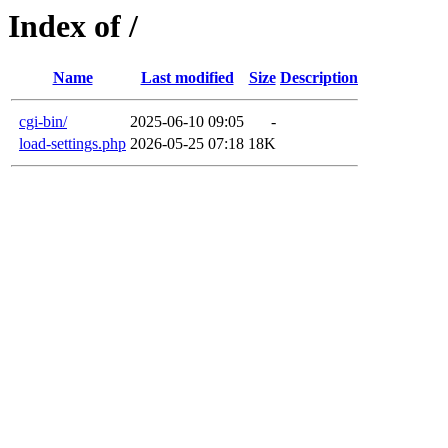
Index of /
Name
Last modified
Size
Description
cgi-bin/
2025-06-10 09:05
-
load-settings.php
2026-05-25 07:18
18K